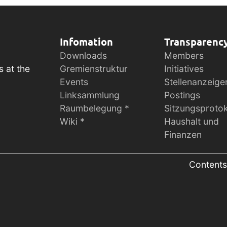
Infomation
Transparenc
Downloads
Members
s at the
Gremienstruktur
Initiatives
Events
Stellenanzeige
Linksammlung
Postings
Raumbelegung *
Sitzungsprotok
Wiki *
Haushalt und
Finanzen
Contents