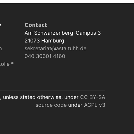
y
Contact
Am Schwarzenberg-Campus 3
21073
Hamburg
n
sekretariat@asta.tuhh.de
040 30601 4160
olle *
, unless stated otherwise, under
CC BY-SA
source code
under
AGPL v3