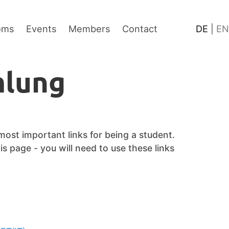
Content
Footer
Language
oms
Events
Members
Contact
DE
|
EN
lung
 most important links for being a student.
s page - you will need to use these links