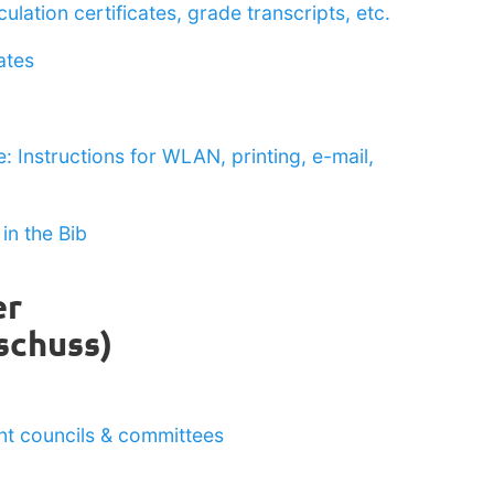
ulation certificates, grade transcripts, etc.
ates
: Instructions for WLAN, printing, e-mail,
in the Bib
er
schuss)
ent councils & committees