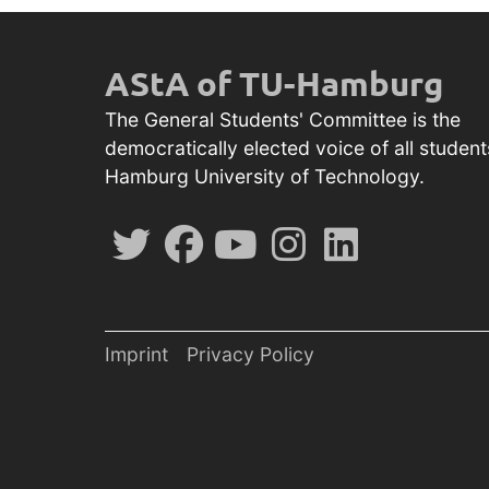
AStA of TU-Hamburg
The General Students' Committee is the
democratically elected voice of all student
Hamburg University of Technology.
Imprint
Privacy Policy