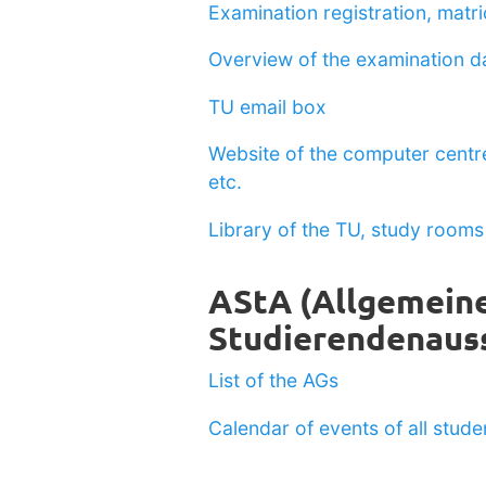
Examination registration, matric
Overview of the examination d
TU email box
Website of the computer centre
etc.
Library of the TU, study rooms 
AStA (Allgemein
Studierendenaus
List of the AGs
Calendar of events of all stud