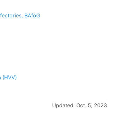
fectories, BAföG
n (HVV)
Updated: Oct. 5, 2023