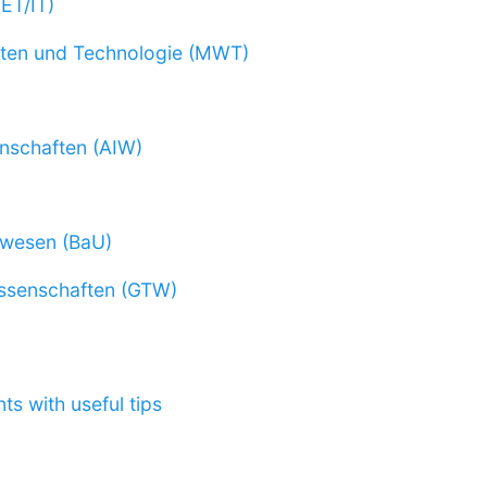
(ET/IT)
ten und Technologie (MWT)
nschaften (AIW)
rwesen (BaU)
ssenschaften (GTW)
ts with useful tips