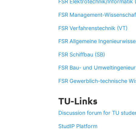
FSR Elektrotechnik/Informatik 
FSR Management-Wissenschaf
FSR Verfahrenstechnik (VT)
FSR Allgemeine Ingenieurwisse
FSR Schiffbau (SB)
FSR Bau- und Umweltingenieu
FSR Gewerblich-technische Wi
TU-Links
Discussion forum for TU studen
StudIP Platform