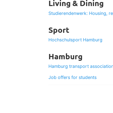
Living & Dining
Studierendenwerk: Housing, re
Sport
Hochschulsport Hamburg
Hamburg
Hamburg transport associatio
Job offers for students