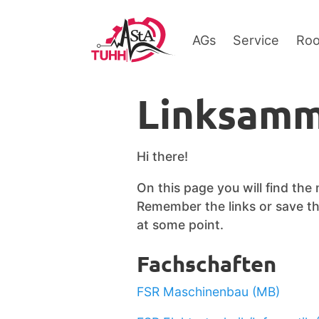
AGs
Service
Ro
Linksamm
Hi there!
On this page you will find the
Remember the links or save thi
at some point.
Fachschaften
FSR Maschinenbau (MB)