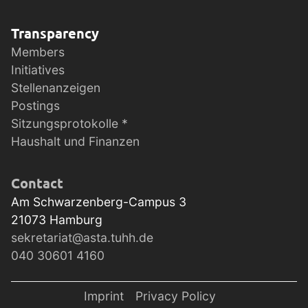
Transparency
Members
Initiatives
Stellenanzeigen
Postings
Sitzungsprotokolle *
Haushalt und Finanzen
Contact
Am Schwarzenberg-Campus 3
21073
Hamburg
sekretariat@asta.tuhh.de
040 30601 4160
Imprint
Privacy Policy