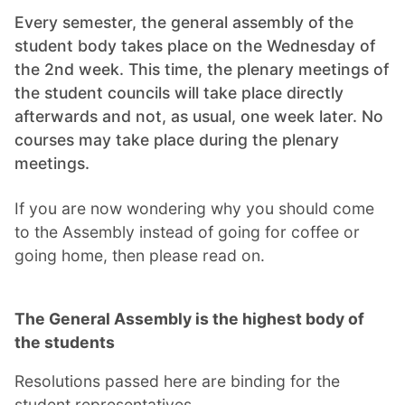
Every semester, the general assembly of the
student body takes place on the Wednesday of
the 2nd week. This time, the plenary meetings of
the student councils will take place directly
afterwards and not, as usual, one week later. No
courses may take place during the plenary
meetings.
If you are now wondering why you should come
to the Assembly instead of going for coffee or
going home, then please read on.
The General Assembly is the highest body of
the students
Resolutions passed here are binding for the
student representatives.