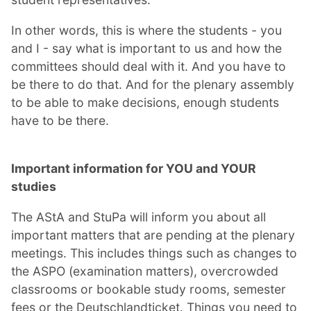
In other words, this is where the students - you
and I - say what is important to us and how the
committees should deal with it. And you have to
be there to do that. And for the plenary assembly
to be able to make decisions, enough students
have to be there.
Important information for YOU and YOUR
studies
The AStA and StuPa will inform you about all
important matters that are pending at the plenary
meetings. This includes things such as changes to
the ASPO (examination matters), overcrowded
classrooms or bookable study rooms, semester
fees or the Deutschlandticket. Things you need to