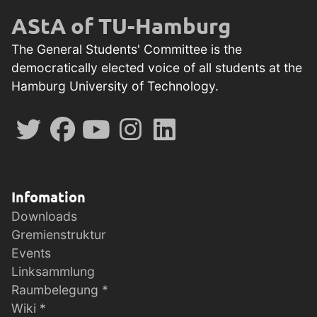
AStA of TU-Hamburg
The General Students' Committee is the
democratically elected voice of all students at the
Hamburg University of Technology.
Infomation
Downloads
Gremienstruktur
Events
Linksammlung
Raumbelegung *
Wiki *