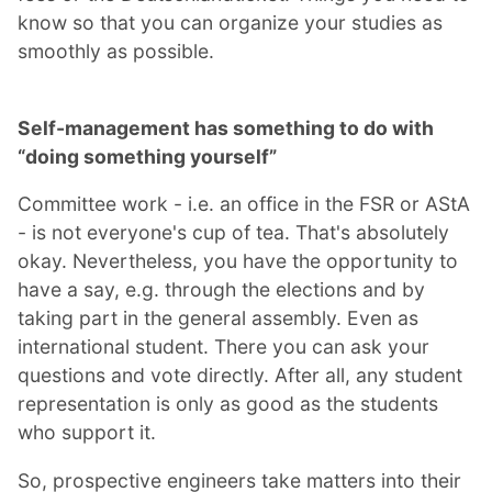
know so that you can organize your studies as
smoothly as possible.
Self-management has something to do with
“doing something yourself”
Committee work - i.e. an office in the FSR or AStA
- is not everyone's cup of tea. That's absolutely
okay. Nevertheless, you have the opportunity to
have a say, e.g. through the elections and by
taking part in the general assembly. Even as
international student. There you can ask your
questions and vote directly. After all, any student
representation is only as good as the students
who support it.
So, prospective engineers take matters into their