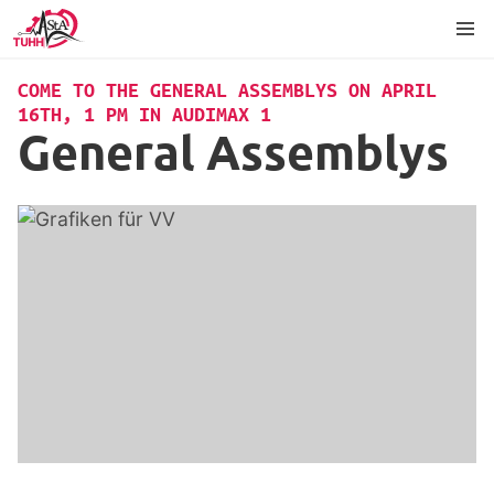
Content
Footer
Language
COME TO THE GENERAL ASSEMBLYS ON APRIL
16TH, 1 PM IN AUDIMAX 1
General Assemblys