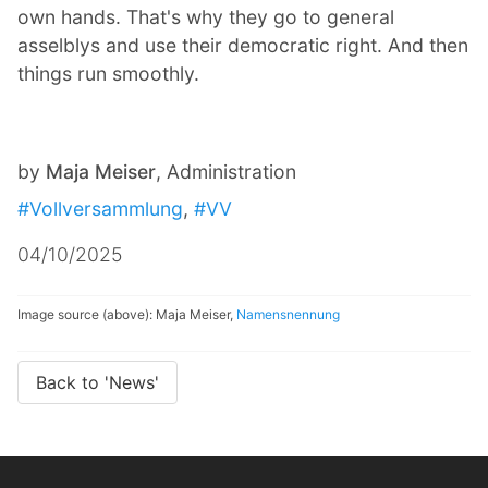
own hands. That's why they go to general
asselblys and use their democratic right. And then
things run smoothly.
by
Maja Meiser
, Administration
#Vollversammlung
,
#VV
04/10/2025
Image source (above): Maja Meiser,
Namensnennung
Back to 'News'